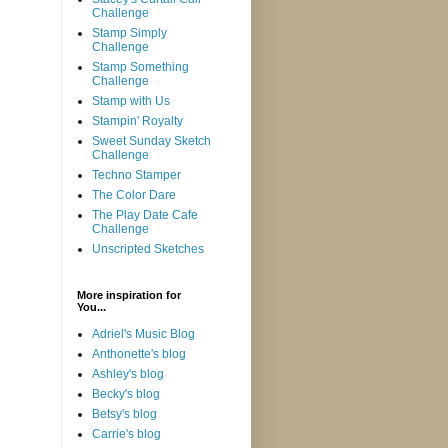
Challenge
Stamp Simply
Challenge
Stamp Something
Challenge
Stamp with Us
Stampin' Royalty
Sweet Sunday Sketch
Challenge
Techno Stamper
The Color Dare
The Play Date Cafe
Challenge
Unscripted Sketches
More inspiration for
You...
Adriel's Music Blog
Anthonette's blog
Ashley's blog
Becky's blog
Betsy's blog
Carrie's blog