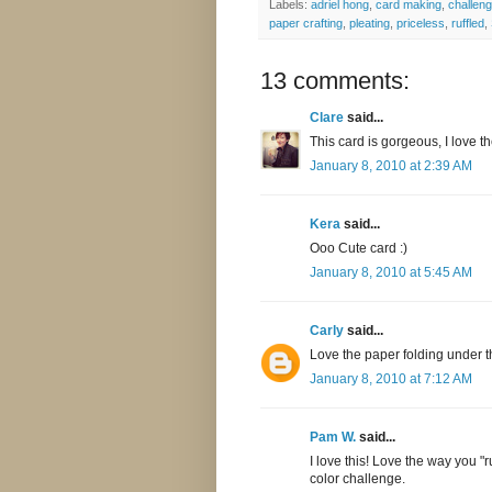
Labels:
adriel hong
,
card making
,
challen
paper crafting
,
pleating
,
priceless
,
ruffled
,
13 comments:
Clare
said...
This card is gorgeous, I love t
January 8, 2010 at 2:39 AM
Kera
said...
Ooo Cute card :)
January 8, 2010 at 5:45 AM
Carly
said...
Love the paper folding under t
January 8, 2010 at 7:12 AM
Pam W.
said...
I love this! Love the way you "
color challenge.