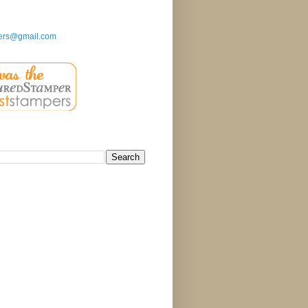
ers@gmail.com
g