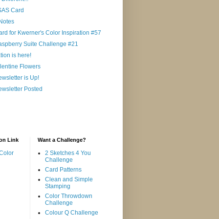
 SAS Card
Notes
ard for Kwerner's Color Inspiration #57
aspberry Suite Challenge #21
ion is here!
lentine Flowers
wsletter is Up!
wsletter Posted
on Link
Want a Challenge?
Color
2 Sketches 4 You
Challenge
Card Patterns
Clean and Simple
Stamping
Color Throwdown
Challenge
Colour Q Challenge