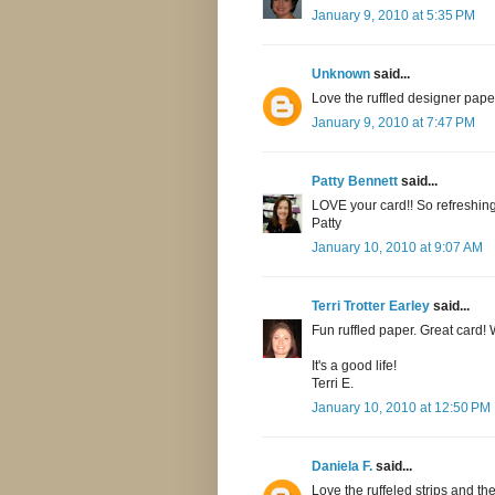
January 9, 2010 at 5:35 PM
Unknown
said...
Love the ruffled designer pape
January 9, 2010 at 7:47 PM
Patty Bennett
said...
LOVE your card!! So refreshing
Patty
January 10, 2010 at 9:07 AM
Terri Trotter Earley
said...
Fun ruffled paper. Great card!
It's a good life!
Terri E.
January 10, 2010 at 12:50 PM
Daniela F.
said...
Love the ruffeled strips and th