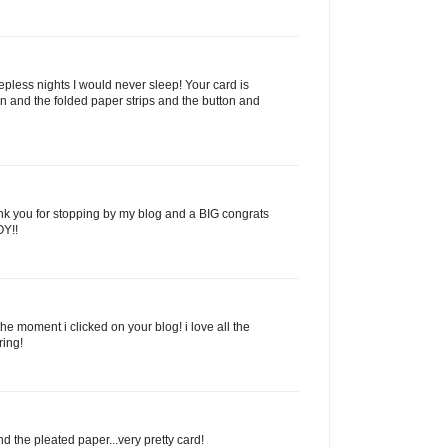
pless nights I would never sleep! Your card is
bbon and the folded paper strips and the button and
nk you for stopping by my blog and a BIG congrats
OY!!
e moment i clicked on your blog! i love all the
ring!
nd the pleated paper...very pretty card!