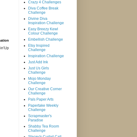
Crazy 4 Challenges
Diva Coffee Break
Challenge
Divine Diva
Inspiration Challenge
Easy Breezy Kewl
Colour Challenge
Embellish Challenge
mation
Etsy Inspired
in'Up
Challenge
Inspiration Challenge
Just Add Ink
Just Us Girls
Challenge
Mojo Monday
Challenge
Our Creative Corner
Challenge
Pals Paper Arts
Papertake Weekly
Challenge
Scrapmaster's
Paradise
Shabby Tea Room
Challenge
Stacey's Curtail Call