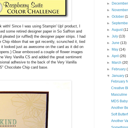
►
Decembe
►
Novembe
►
October
(
►
Septembe
k with! Since I was using Stampin' Up! product, I
►
August
(1
used some retired designer paper in So Saffron and
d pleated (or ruffled) the designer paper strips. I had
►
July
(13)
Chip ribbon that we got recently, scrunched it, tied
►
June
(13)
d it looked just as awesome on the card as it did on
►
May
(14)
happens.) Clear embossed a couple of flower images
►
April
(26)
the Very Vanilla CS and added the great sentiment
ional adhesive to the back of the Very Vanilla
►
March
(20
 5" Chocolate Chip card base.
►
February
▼
January
(
February N
Creative B
Masculine
MDS Baby
Another Be
Soft Butter
Another V
Something D