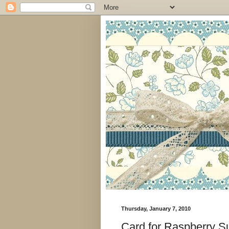
Thursday, January 7, 2010
Card for Raspberry S