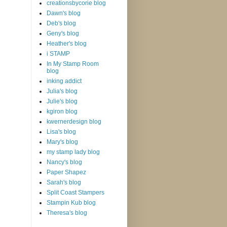
creationsbycorie blog
Dawn's blog
Deb's blog
Geny's blog
Heather's blog
i STAMP
In My Stamp Room
blog
inking addict
Julia's blog
Julie's blog
kgiron blog
kwernerdesign blog
Lisa's blog
Mary's blog
my stamp lady blog
Nancy's blog
Paper Shapez
Sarah's blog
Split Coast Stampers
Stampin Kub blog
Theresa's blog