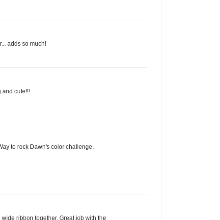
r... adds so much!
 and cute!!!
 Way to rock Dawn's color challenge.
e wide ribbon together. Great job with the