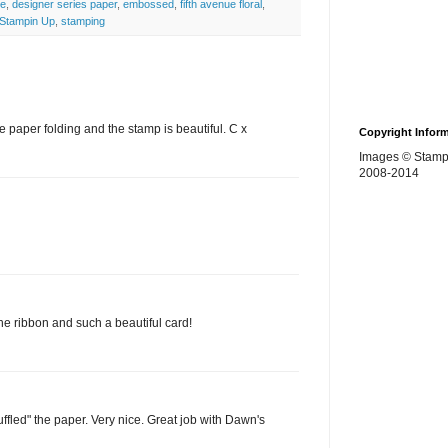
ge
,
designer series paper
,
embossed
,
fifth avenue floral
,
Stampin Up
,
stamping
he paper folding and the stamp is beautiful. C x
Copyright Infor
Images © Stamp
2008-2014
he ribbon and such a beautiful card!
ruffled" the paper. Very nice. Great job with Dawn's