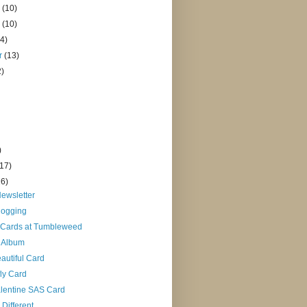
r
(10)
r
(10)
14)
r
(13)
2)
)
(17)
16)
ewsletter
logging
 Cards at Tumbleweed
 Album
autiful Card
fly Card
alentine SAS Card
ifferent...