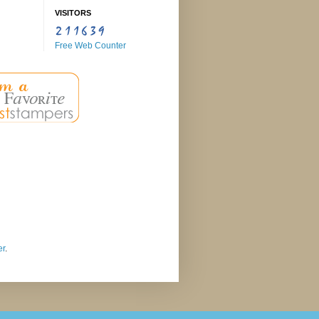
VISITORS
Free Web Counter
er
.