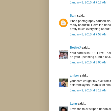
January 8, 2010 at 7:17 AM
Sam
said...
If bad photography caused slee
really beautiful. I love the ri
pretty much everything about t.
January 8, 2010 at 7:57 AM
BethieJ
said...
Your card is so PRETTY!!! Tha
on your upcoming bundle of J
January 8, 2010 at 8:05 AM
amber
said...
your card caught my eye from th
different layers...thanks for sha
January 9, 2010 at 8:12 AM
Lynn
said...
Love the thick striped ribbon a