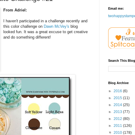
Email me:
From Adriel:
twohappystamp
I haven't participated in a challenge recently and
this color challenge on
Dawn McVey's
blog
looked fun. It was a great excuse to get creative
and do something different!
Search This Blo
Blog Archive
►
2016
(6)
►
2015
(11)
►
2014
(25)
►
2013
(77)
►
2012
(80)
►
2011
(126)
▼
2010
(178)