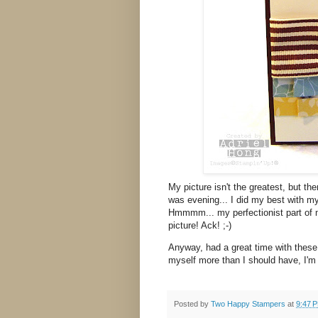
My picture isn't the greatest, but then
was evening... I did my best with my
Hmmmm... my perfectionist part of me
picture! Ack! ;-)
Anyway, had a great time with these
myself more than I should have, I'm
Posted by
Two Happy Stampers
at
9:47 