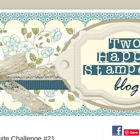
Save
uite Challenge #21