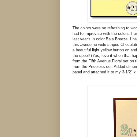
The colors were so refreshing to wor
had to improvise with the colors. I 
last year's in color Baja Breeze. I ha
this awesome wide striped Chocolate 
a beautiful light yellow button on an
the spool! (Yes, love it when that 
from the Fifth Avenue Floral set on 
from the Priceless set. Added dimens
panel and attached it to my 3-1/2" x