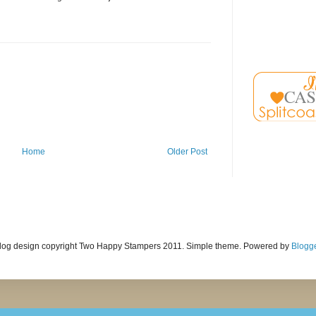
Home
Older Post
log design copyright Two Happy Stampers 2011. Simple theme. Powered by
Blogg