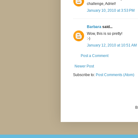
challenge, Adriel!
January 10, 2010 at 3:53 PM
Barbara
said...
Wow, this is so pretty!
:-)
January 12, 2010 at 10:51 AM
Post a Comment
Newer Post
Subscribe to:
Post Comments (Atom)
B