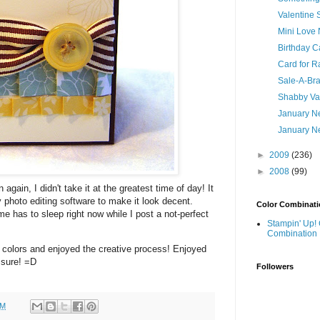
Valentine
Mini Love 
Birthday C
Card for R
Sale-A-Brat
Shabby Va
January Ne
January Ne
►
2009
(236)
►
2008
(99)
 again, I didn't take it at the greatest time of day! It
 photo editing software to make it look decent.
Color Combinati
 has to sleep right now while I post a not-perfect
Stampin' Up! 
Combination
 colors and enjoyed the creative process! Enjoyed
 sure! =D
Followers
PM