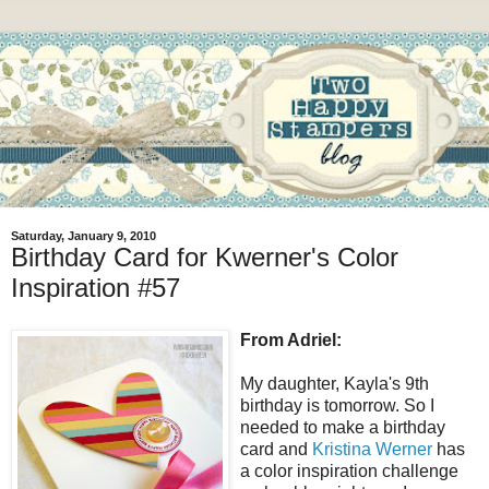
Saturday, January 9, 2010
Birthday Card for Kwerner's Color
Inspiration #57
From Adriel:
My daughter, Kayla's 9th
birthday is tomorrow. So I
needed to make a birthday
card and
Kristina Werner
has
a color inspiration challenge