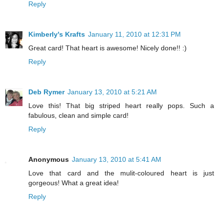
Reply
Kimberly's Krafts
January 11, 2010 at 12:31 PM
Great card! That heart is awesome! Nicely done!! :)
Reply
Deb Rymer
January 13, 2010 at 5:21 AM
Love this! That big striped heart really pops. Such a
fabulous, clean and simple card!
Reply
Anonymous
January 13, 2010 at 5:41 AM
Love that card and the mulit-coloured heart is just
gorgeous! What a great idea!
Reply