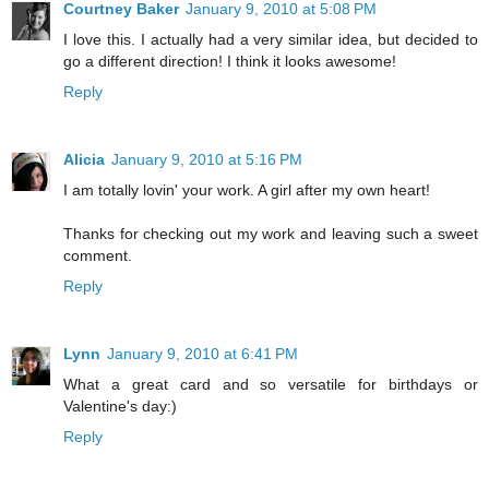
Courtney Baker
January 9, 2010 at 5:08 PM
I love this. I actually had a very similar idea, but decided to
go a different direction! I think it looks awesome!
Reply
Alicia
January 9, 2010 at 5:16 PM
I am totally lovin' your work. A girl after my own heart!
Thanks for checking out my work and leaving such a sweet
comment.
Reply
Lynn
January 9, 2010 at 6:41 PM
What a great card and so versatile for birthdays or
Valentine's day:)
Reply