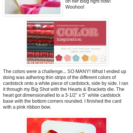
on her blog right now!
Woohoo!
The colors were a challenge... SO MANY! What I ended up
doing was adhering thin strips of the different colors of
cardstock onto a white piece of cardstock, side by side. I ran
it through my Big Shot with the Hearts & Brackets die. The
heart got dimensionalled to a 3-1/2" x 5" white cardstock
base with the bottom corners rounded. I finished the card
with a pink ribbon bow.