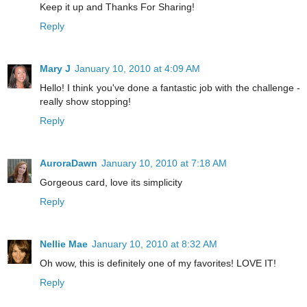
Keep it up and Thanks For Sharing!
Reply
Mary J
January 10, 2010 at 4:09 AM
Hello! I think you've done a fantastic job with the challenge -
really show stopping!
Reply
AuroraDawn
January 10, 2010 at 7:18 AM
Gorgeous card, love its simplicity
Reply
Nellie Mae
January 10, 2010 at 8:32 AM
Oh wow, this is definitely one of my favorites! LOVE IT!
Reply