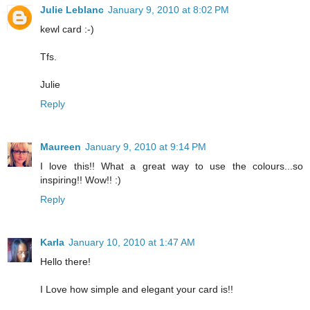
Julie Leblanc
January 9, 2010 at 8:02 PM
kewl card :-)
Tfs.
Julie
Reply
Maureen
January 9, 2010 at 9:14 PM
I love this!! What a great way to use the colours...so
inspiring!! Wow!! :)
Reply
Karla
January 10, 2010 at 1:47 AM
Hello there!
I Love how simple and elegant your card is!!