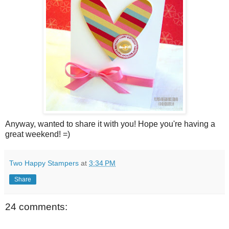
Anyway, wanted to share it with you! Hope you're having a
great weekend! =)
Two Happy Stampers
at
3:34 PM
Share
24 comments: