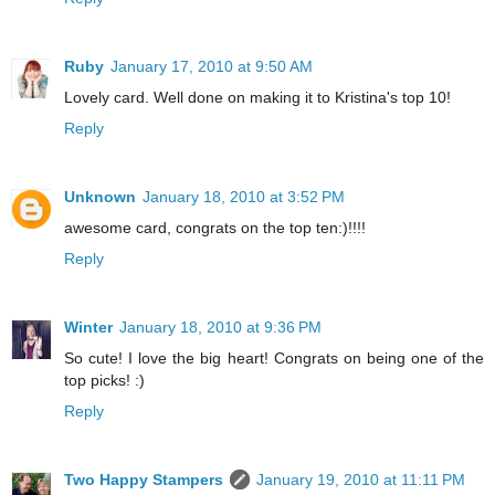
Ruby
January 17, 2010 at 9:50 AM
Lovely card. Well done on making it to Kristina's top 10!
Reply
Unknown
January 18, 2010 at 3:52 PM
awesome card, congrats on the top ten:)!!!!
Reply
Winter
January 18, 2010 at 9:36 PM
So cute! I love the big heart! Congrats on being one of the
top picks! :)
Reply
Two Happy Stampers
January 19, 2010 at 11:11 PM