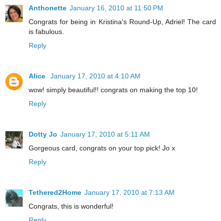
Anthonette
January 16, 2010 at 11:50 PM
Congrats for being in Kristina's Round-Up, Adriel! The card
is fabulous.
Reply
Alice
January 17, 2010 at 4:10 AM
wow! simply beautiful!! congrats on making the top 10!
Reply
Dotty Jo
January 17, 2010 at 5:11 AM
Gorgeous card, congrats on your top pick! Jo x
Reply
Tethered2Home
January 17, 2010 at 7:13 AM
Congrats, this is wonderful!
Reply