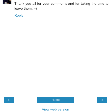
Thank you all for your comments and for taking the time to
leave them. =)
Reply
‹
›
Home
View web version