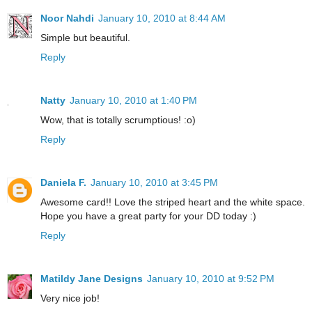
Noor Nahdi
January 10, 2010 at 8:44 AM
Simple but beautiful.
Reply
Natty
January 10, 2010 at 1:40 PM
Wow, that is totally scrumptious! :o)
Reply
Daniela F.
January 10, 2010 at 3:45 PM
Awesome card!! Love the striped heart and the white space.
Hope you have a great party for your DD today :)
Reply
Matildy Jane Designs
January 10, 2010 at 9:52 PM
Very nice job!